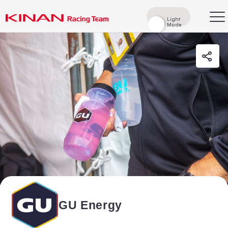
Light
Light
Mode
Mode
検索
Top
News
Races
Race Report
Rider
Team
History
GU Energy