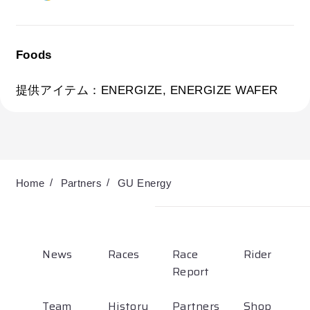
Partners
Shop
Foods
Contact
提供アイテム：ENERGIZE, ENERGIZE WAFER
English
Home
Partners
GU Energy
News
Races
Race
Rider
Report
お気に入り登録
Team
History
Partners
Shop