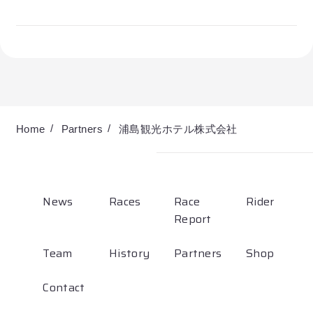
Partners
Shop
Contact
Home
Partners
浦島観光ホテル株式会社
English
News
Races
Race
Rider
Report
Team
History
Partners
Shop
お気に入り登録
Contact