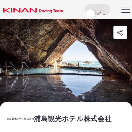
Light
Light
Mode
Mode
検索
Top
News
Races
Race Report
Rider
Team
History
浦島観光ホテル株式会社